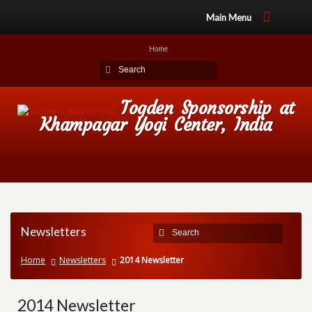
Main Menu
Home
Togden Sponsorship at
Khampagar Yogi Center, India
Newsletters
Home
Newsletters
2014 Newsletter
2014 Newsletter