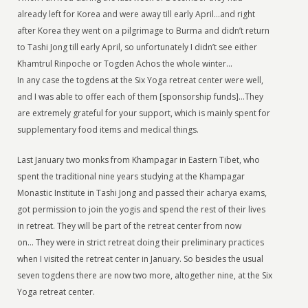
already left for Korea and were away till early April…and right
after Korea they went on a pilgrimage to Burma and didn’t return
to Tashi Jong till early April, so unfortunately I didn’t see either
Khamtrul Rinpoche or Togden Achos the whole winter…
In any case the togdens at the Six Yoga retreat center were well,
and I was able to offer each of them [sponsorship funds]…They
are extremely grateful for your support, which is mainly spent for
supplementary food items and medical things.
Last January two monks from Khampagar in Eastern Tibet, who
spent the traditional nine years studying at the Khampagar
Monastic Institute in Tashi Jong and passed their acharya exams,
got permission to join the yogis and spend the rest of their lives
in retreat. They will be part of the retreat center from now
on… They were in strict retreat doing their preliminary practices
when I visited the retreat center in January. So besides the usual
seven togdens there are now two more, altogether nine, at the Six
Yoga retreat center.