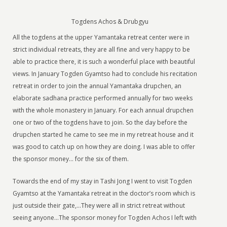
Togdens Achos & Drubgyu
All the togdens at the upper Yamantaka retreat center were in
strict individual retreats, they are all fine and very happy to be
able to practice there, it is such a wonderful place with beautiful
views. In January Togden Gyamtso had to conclude his recitation
retreat in order to join the annual Yamantaka drupchen, an
elaborate sadhana practice performed annually for two weeks
with the whole monastery in January. For each annual drupchen
one or two of the togdens have to join. So the day before the
drupchen started he came to see me in my retreat house and it
was good to catch up on how they are doing. I was able to offer
the sponsor money… for the six of them.
Towards the end of my stay in Tashi Jong I went to visit Togden
Gyamtso at the Yamantaka retreat in the doctor’s room which is
just outside their gate,…They were all in strict retreat without
seeing anyone…The sponsor money for Togden Achos I left with