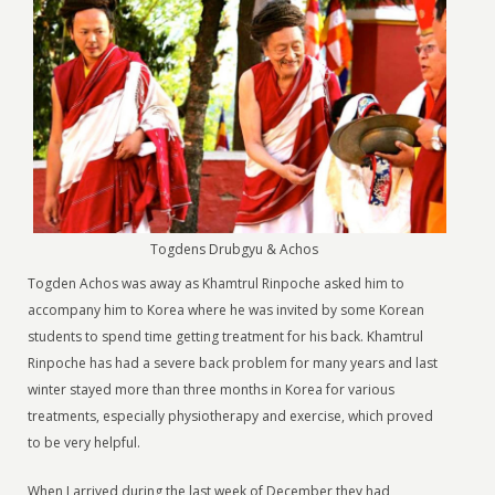
Togdens Drubgyu & Achos
Togden Achos was away as Khamtrul Rinpoche asked him to
accompany him to Korea where he was invited by some Korean
students to spend time getting treatment for his back. Khamtrul
Rinpoche has had a severe back problem for many years and last
winter stayed more than three months in Korea for various
treatments, especially physiotherapy and exercise, which proved
to be very helpful.
When I arrived during the last week of December they had