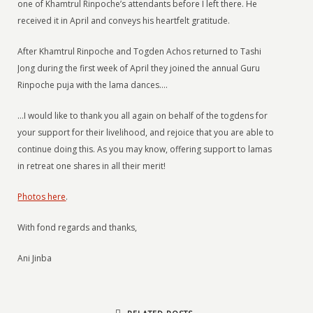
one of Khamtrul Rinpoche’s attendants before I left there. He
received it in April and conveys his heartfelt gratitude.
After Khamtrul Rinpoche and Togden Achos returned to Tashi
Jong during the first week of April they joined the annual Guru
Rinpoche puja with the lama dances….
…I would like to thank you all again on behalf of the togdens for
your support for their livelihood, and rejoice that you are able to
continue doing this. As you may know, offering support to lamas
in retreat one shares in all their merit!
Photos here
.
With fond regards and thanks,
Ani Jinba