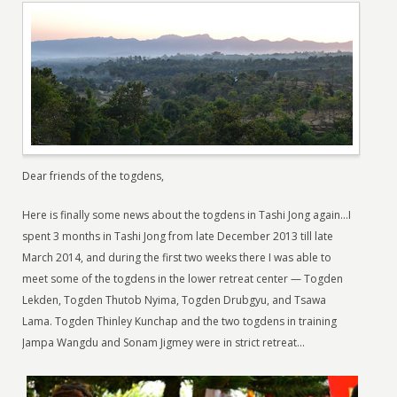
Dear friends of the togdens,
Here is finally some news about the togdens in Tashi Jong again…I
spent 3 months in Tashi Jong from late December 2013 till late
March 2014, and during the first two weeks there I was able to
meet some of the togdens in the lower retreat center — Togden
Lekden, Togden Thutob Nyima, Togden Drubgyu, and Tsawa
Lama. Togden Thinley Kunchap and the two togdens in training
Jampa Wangdu and Sonam Jigmey were in strict retreat…