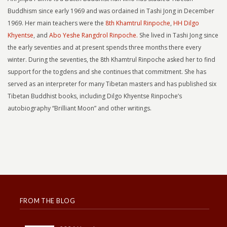
Buddhism since early 1969 and was ordained in Tashi Jong in December
1969. Her main teachers were the
8th Khamtrul Rinpoche
,
HH Dilgo
Khyentse
, and
Abo Yeshe Rangdrol Rinpoche.
She lived in Tashi Jong since
the early seventies and at present spends three months there every
winter. During the seventies, the 8th Khamtrul Rinpoche asked her to find
support for the togdens and she continues that commitment. She has
served as an interpreter for many Tibetan masters and has published six
Tibetan Buddhist books, including Dilgo Khyentse Rinpoche’s
autobiography “Brilliant Moon” and other writings.
FROM THE BLOG