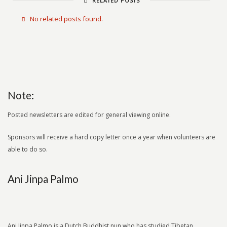
RELATED POSTS
No related posts found.
Note:
Posted newsletters are edited for general viewing online.
Sponsors will receive a hard copy letter once a year when volunteers are
able to do so.
Ani Jinpa Palmo
Ani Jinpa Palmo is a Dutch Buddhist nun who has studied Tibetan