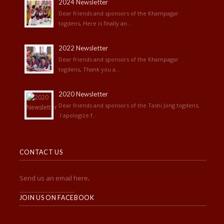
2024 Newsletter
Dear friends and sponsors of the Khampagar
togdens, Here is finally an...
2022 Newsletter
Dear friends and sponsors of the Khampagar
togdens, Thank you a...
2020 Newsletter
Dear friends and sponsors of the Tashi Jong togdens,
I apologize f...
CONTACT US
Send us an email here
.
______________________
JOIN US ON FACEBOOK