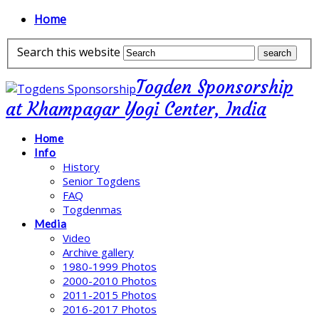
Home
Search this website
Togden Sponsorship
at Khampagar Yogi Center, India
Home
Info
History
Senior Togdens
FAQ
Togdenmas
Media
Video
Archive gallery
1980-1999 Photos
2000-2010 Photos
2011-2015 Photos
2016-2017 Photos