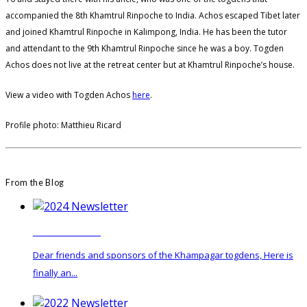
accompanied the 8th Khamtrul Rinpoche to India. Achos escaped Tibet later
and joined Khamtrul Rinpoche in Kalimpong, India. He has been the tutor
and attendant to the 9th Khamtrul Rinpoche since he was a boy. Togden
Achos does not live at the retreat center but at Khamtrul Rinpoche’s house.
View a video with Togden Achos
here
.
Profile photo: Matthieu Ricard
From the Blog
2024 Newsletter
Dear friends and sponsors of the Khampagar togdens, Here is
finally an...