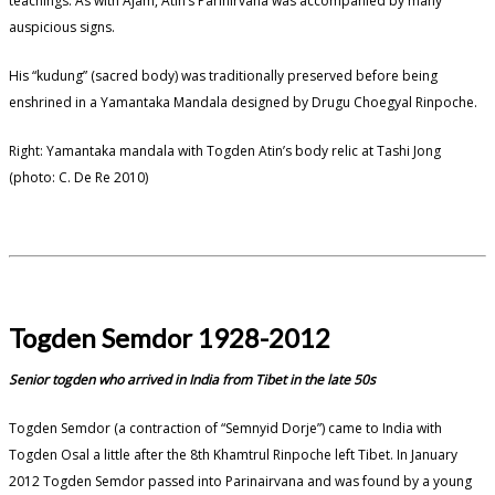
teachings. As with Ajam, Atin’s Parinirvana was accompanied by many
auspicious signs.
His “kudung” (sacred body) was traditionally preserved before being
enshrined in a Yamantaka Mandala designed by Drugu Choegyal Rinpoche.
Right: Yamantaka mandala with Togden Atin’s body relic at Tashi Jong
(photo: C. De Re 2010)
Togden Semdor 1928-2012
Senior togden who arrived in India from Tibet in the late 50s
Togden Semdor (a contraction of “Semnyid Dorje”) came to India with
Togden Osal a little after the 8th Khamtrul Rinpoche left Tibet. In January
2012 Togden Semdor passed into Parinairvana and was found by a young