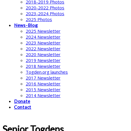
2018-2019 Photos
2020-2022 Photos
2023-2024 Photos
2025 Photos
News-Blog
2025 Newsletter
2024 Newsletter
2023 Newsletter
2022 Newsletter
2020 Newsletter
2019 Newsletter
2018 Newsletter
Togden.org launches
2017 Newsletter
2016 Newsletter
2015 Newsletter
2014 Newsletter
Donate
Contact
Senior Togdens