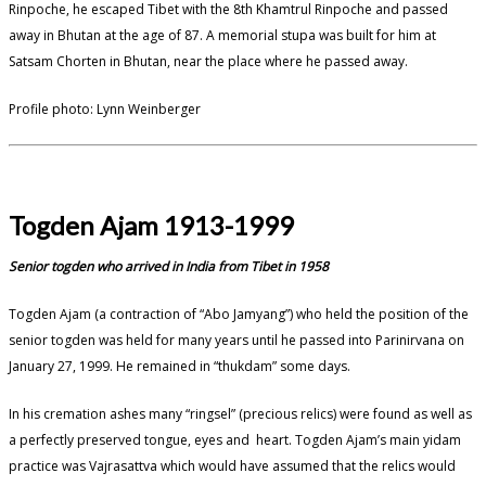
Rinpoche, he escaped Tibet with the 8th Khamtrul Rinpoche and passed
away in Bhutan at the age of 87. A memorial stupa was built for him at
Satsam Chorten in Bhutan, near the place where he passed away.
Profile photo: Lynn Weinberger
Togden Ajam 1913-1999
Senior togden who arrived in India from Tibet in 1958
Togden Ajam (a contraction of “Abo Jamyang”) who held the position of the
senior togden was held for many years until he passed into Parinirvana on
January 27, 1999. He remained in “thukdam” some days.
In his cremation ashes many “ringsel” (precious relics) were found as well as
a perfectly preserved tongue, eyes and heart. Togden Ajam’s main yidam
practice was Vajrasattva which would have assumed that the relics would