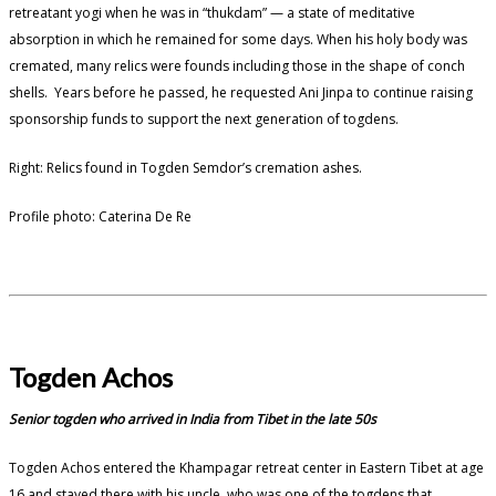
retreatant yogi when he was in “thukdam” — a state of meditative
absorption in which he remained for some days. When his holy body was
cremated, many relics were founds including those in the shape of conch
shells. Years before he passed, he requested Ani Jinpa to continue raising
sponsorship funds to support the next generation of togdens.
Right: Relics found in Togden Semdor’s cremation ashes.
Profile photo: Caterina De Re
Togden Achos
Senior togden who arrived in India from Tibet in the late 50s
Togden Achos entered the Khampagar retreat center in Eastern Tibet at age
16 and stayed there with his uncle, who was one of the togdens that