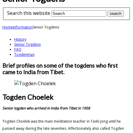
Search this website
Home
Information
Senior Togdens
History
Senior Togdens
FAQ
Togdenmas
Brief profiles on some of the togdens who first
came to India from Tibet.
Togden Choelek
Senior togden who arrived in India from Tibet in 1958
Togden Choelek was the main meditation teacher in Tashi Jong until he
passed away during the late seventies. Affectionately also called Togden