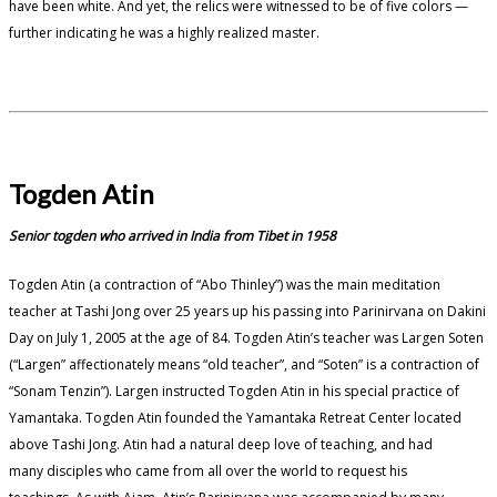
have been white. And yet, the relics were witnessed to be of five colors —
further indicating he was a highly realized master.
Togden Atin
Senior togden who arrived in India from Tibet in 1958
Togden Atin (a contraction of “Abo Thinley”) was the main meditation
teacher at Tashi Jong over 25 years up his passing into Parinirvana on Dakini
Day on July 1, 2005 at the age of 84. Togden Atin’s teacher was Largen Soten
(“Largen” affectionately means “old teacher”, and “Soten” is a contraction of
“Sonam Tenzin”). Largen instructed Togden Atin in his special practice of
Yamantaka. Togden Atin founded the Yamantaka Retreat Center located
above Tashi Jong. Atin had a natural deep love of teaching, and had
many disciples who came from all over the world to request his