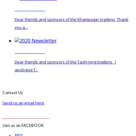
2022 Newsletter
Dear friends and sponsors of the Khampagar togdens, Thank
you a...
2020 Newsletter
Dear friends and sponsors of the Tashi Jong togdens, I
apologize f...
Contact Us
Send us an email here
.
______________________
Join us on FACEBOOK
RSS