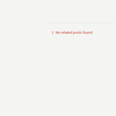
No related posts found.