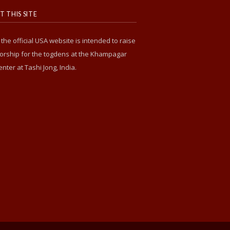
 THIS SITE
s the official USA website is intended to raise
rship for the togdens at the Khampagar
enter at Tashi Jong, India.