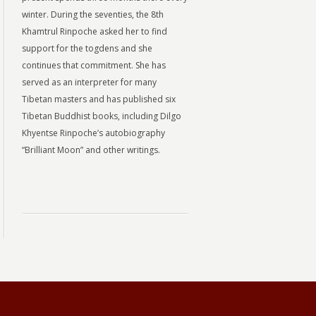
winter. During the seventies, the 8th
Khamtrul Rinpoche asked her to find
support for the togdens and she
continues that commitment. She has
served as an interpreter for many
Tibetan masters and has published six
Tibetan Buddhist books, including Dilgo
Khyentse Rinpoche’s autobiography
“Brilliant Moon” and other writings.