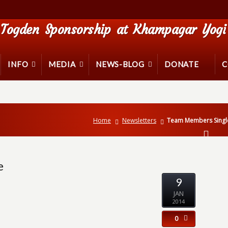
Togden Sponsorship at Khampagar Yogi 
INFO
MEDIA
NEWS-BLOG
DONATE
C
Home
Newsletters
Team Members Single
e
9
JAN
2014
0