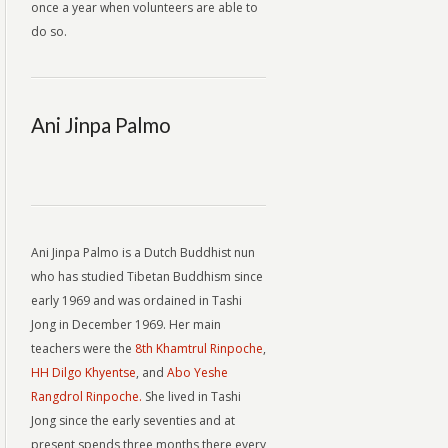
once a year when volunteers are able to
do so.
Ani Jinpa Palmo
Ani Jinpa Palmo is a Dutch Buddhist nun
who has studied Tibetan Buddhism since
early 1969 and was ordained in Tashi
Jong in December 1969. Her main
teachers were the
8th Khamtrul Rinpoche
,
HH Dilgo Khyentse
, and
Abo Yeshe
Rangdrol Rinpoche.
She lived in Tashi
Jong since the early seventies and at
present spends three months there every