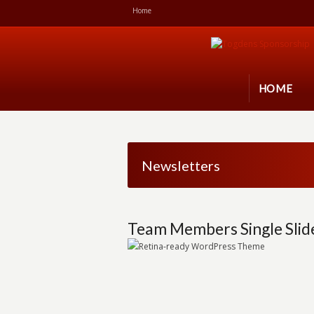
Home
HOME
Newsletters
Team Members Single Slid