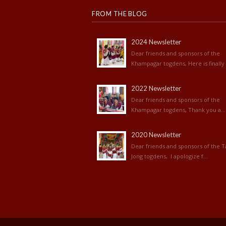
FROM THE BLOG
2024 Newsletter
Dear friends and sponsors of the
Khampagar togdens, Here is finally 
2022 Newsletter
Dear friends and sponsors of the
Khampagar togdens, Thank you a...
2020 Newsletter
Dear friends and sponsors of the T
Jong togdens, I apologize f...