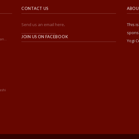
CONTACT US
ABOUT
Send us an email here
.
This i
______________________
sponso
JOIN US ON FACEBOOK
an...
Yogi C
ashi