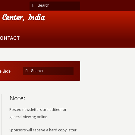
Center, India
ONTACT
 Slide
Note:
Posted newsletters are edited for
general viewing online.
Sponsors will receive a hard copy letter