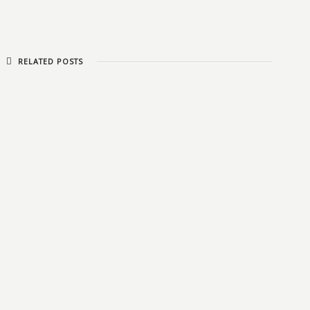
RELATED POSTS