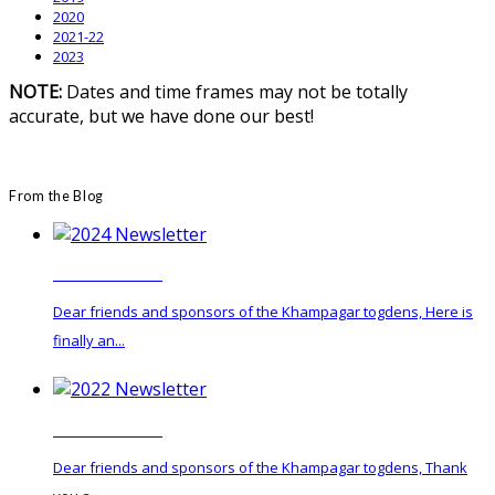
2020
2021-22
2023
NOTE:
Dates and time frames may not be totally
accurate, but we have done our best!
From the Blog
2024 Newsletter
Dear friends and sponsors of the Khampagar togdens, Here is
finally an...
2022 Newsletter
Dear friends and sponsors of the Khampagar togdens, Thank