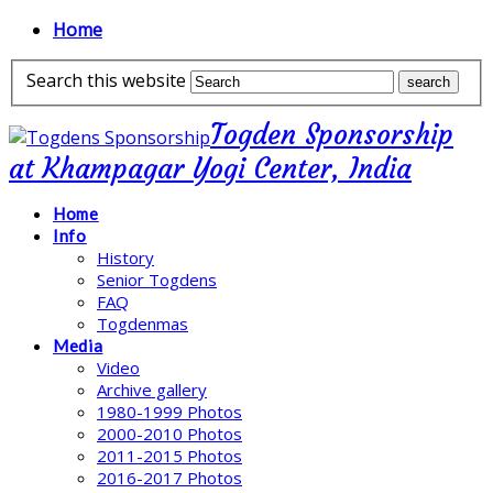
Home
Search this website
Togden Sponsorship
at Khampagar Yogi Center, India
Home
Info
History
Senior Togdens
FAQ
Togdenmas
Media
Video
Archive gallery
1980-1999 Photos
2000-2010 Photos
2011-2015 Photos
2016-2017 Photos