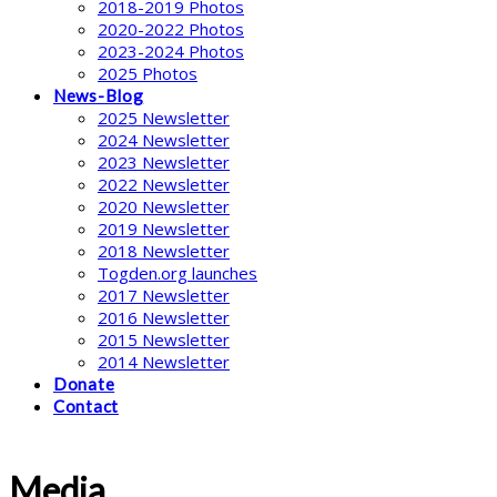
2018-2019 Photos
2020-2022 Photos
2023-2024 Photos
2025 Photos
News-Blog
2025 Newsletter
2024 Newsletter
2023 Newsletter
2022 Newsletter
2020 Newsletter
2019 Newsletter
2018 Newsletter
Togden.org launches
2017 Newsletter
2016 Newsletter
2015 Newsletter
2014 Newsletter
Donate
Contact
Media