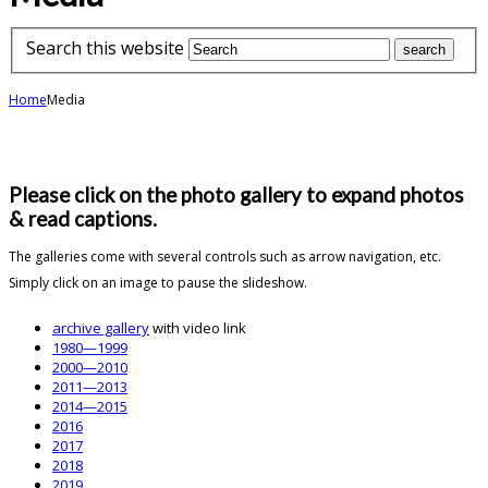
Search this website
Home
Media
Please click on the photo gallery to expand photos
& read captions.
The galleries come with several controls such as arrow navigation, etc.
Simply click on an image to pause the slideshow.
archive gallery
with video link
1980—1999
2000—2010
2011—2013
2014—2015
2016
2017
2018
2019