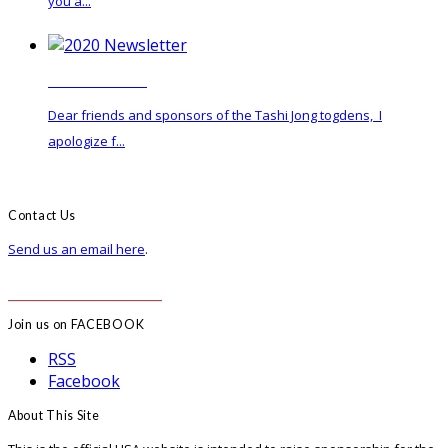
you a...
2020 Newsletter
Dear friends and sponsors of the Tashi Jong togdens, I
apologize f...
Contact Us
Send us an email here
.
______________________
Join us on FACEBOOK
RSS
Facebook
About This Site