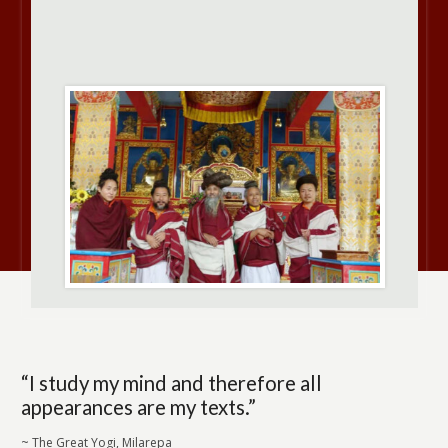
“I study my mind and therefore all
appearances are my texts.”
~ The Great Yogi, Milarepa