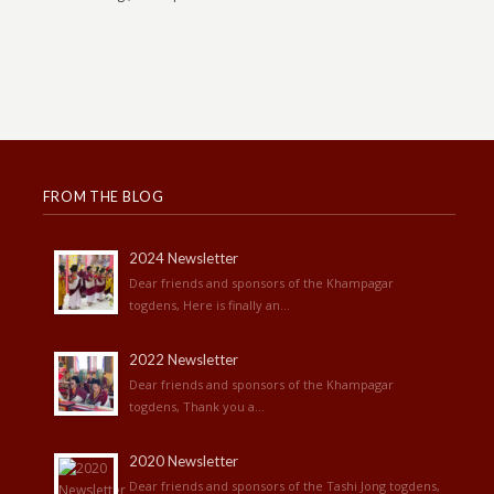
FROM THE BLOG
2024 Newsletter
Dear friends and sponsors of the Khampagar
togdens, Here is finally an...
2022 Newsletter
Dear friends and sponsors of the Khampagar
togdens, Thank you a...
2020 Newsletter
Dear friends and sponsors of the Tashi Jong togdens,