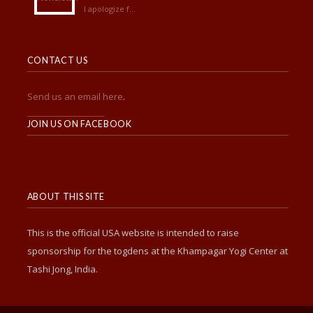
I apologize f...
CONTACT US
Send us an email here
.
______________________
JOIN US ON FACEBOOK
ABOUT THIS SITE
This is the official USA website is intended to raise
sponsorship for the togdens at the Khampagar Yogi Center at
Tashi Jong, India.