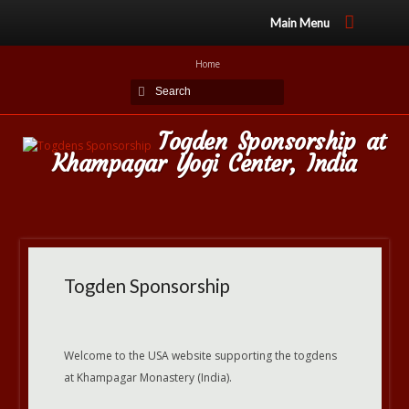
Main Menu
Home
Togden Sponsorship at
Khampagar Yogi Center, India
Togden Sponsorship
Welcome to the USA website supporting the togdens
at Khampagar Monastery (India).
retreat