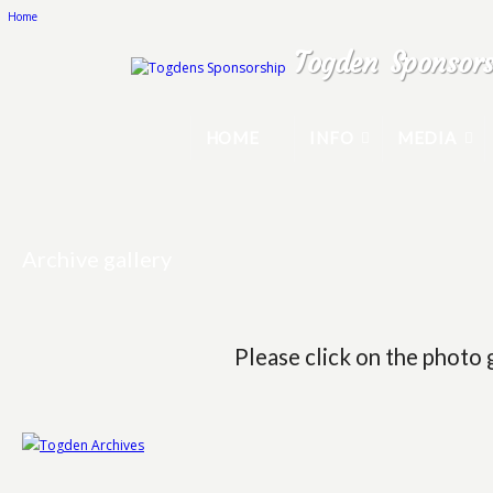
Home
Togden Sponsors
HOME
INFO
MEDIA
Archive gallery
Please click on the photo 