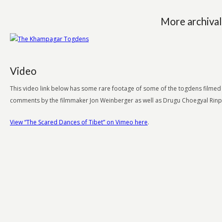
More archival
Video
This video link below has some rare footage of some of the togdens filmed in
comments by the filmmaker Jon Weinberger as well as Drugu Choegyal Rin
View “The Scared Dances of Tibet” on Vimeo here
.