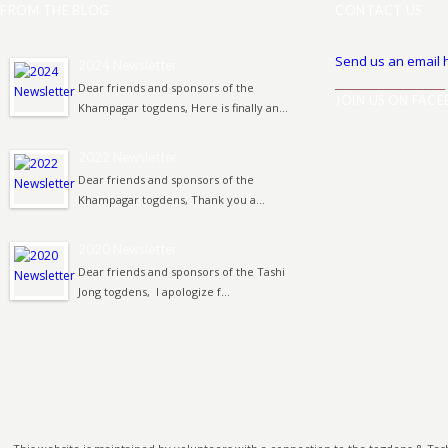
FROM THE BLOG
CONTACT US
Send us an email 
2024 Newsletter
______________________
Dear friends and sponsors of the
JOIN US ON FAC
Khampagar togdens, Here is finally an...
2022 Newsletter
Dear friends and sponsors of the
Khampagar togdens, Thank you a...
2020 Newsletter
Dear friends and sponsors of the Tashi
Jong togdens, I apologize f...