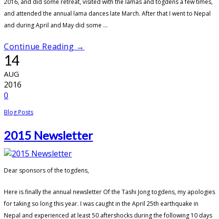
2016, and did some retreat, visited with the lamas and togdens a few times,
and attended the annual lama dances late March. After that I went to Nepal
and during April and May did some ...
Continue Reading →
14
AUG
2016
0
Blog Posts
2015 Newsletter
Dear sponsors of the togdens,
Here is finally the annual newsletter Of the Tashi Jong togdens, my apologies
for taking so long this year. I was caught in the April 25th earthquake in
Nepal and experienced at least 50 aftershocks during the following 10 days