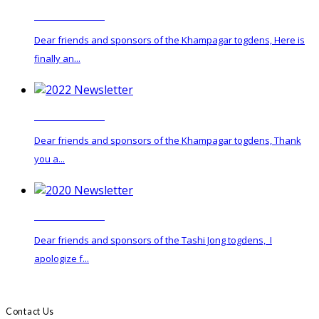
2024 Newsletter
Dear friends and sponsors of the Khampagar togdens, Here is
finally an...
2022 Newsletter
Dear friends and sponsors of the Khampagar togdens, Thank
you a...
2020 Newsletter
Dear friends and sponsors of the Tashi Jong togdens, I
apologize f...
Contact Us