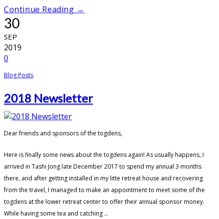
Continue Reading →
30
SEP
2019
0
Blog Posts
2018 Newsletter
Dear friends and sponsors of the togdens,
Here is finally some news about the togdens again! As usually happens, I
arrived in Tashi Jong late December 2017 to spend my annual 3 months
there, and after getting installed in my litte retreat house and recovering
from the travel, I managed to make an appointment to meet some of the
togdens at the lower retreat center to offer their annual sponsor money.
While having some tea and catching ...