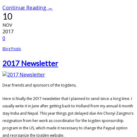
Continue Reading →
10
NOV
2017
0
Blog Posts
2017 Newsletter
Dear friends and sponsors of the togdens,
Here is finally the 2017 newsletter that I planned to send since a long time. I
usually write it in June after getting back to Holland from my annual 6 month
stay India and Nepal. This year things got delayed due Ani Chonyi Zangmo’s
resignation from her work as coordinator for the togden sponsorship
program in the US, which made it necessary to change the Paypal option
and reorganize the togden website.