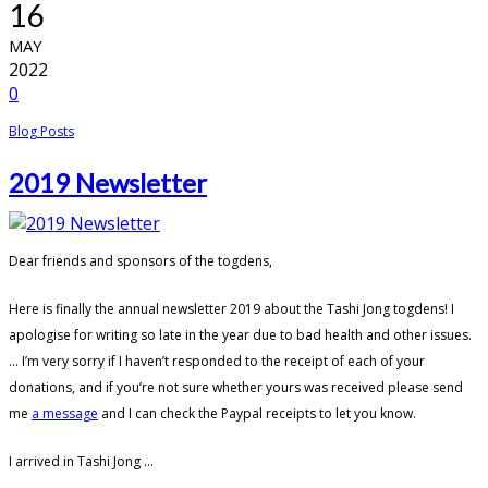
16
MAY
2022
0
Blog Posts
2019 Newsletter
Dear friends and sponsors of the togdens,
Here is finally the annual newsletter 2019 about the Tashi Jong togdens! I
apologise for writing so late in the year due to bad health and other issues.
… I’m very sorry if I haven’t responded to the receipt of each of your
donations, and if you’re not sure whether yours was received please send
me
a message
and I can check the Paypal receipts to let you know.
I arrived in Tashi Jong ...