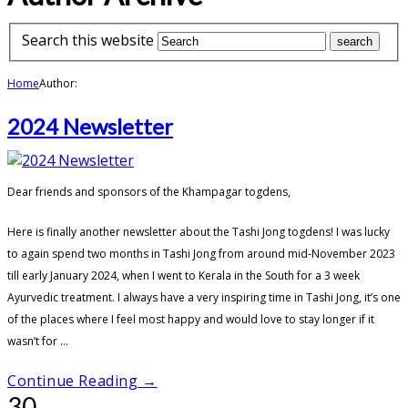
Search this website
Home
Author:
2024 Newsletter
Dear friends and sponsors of the Khampagar togdens,
Here is finally another newsletter about the Tashi Jong togdens! I was lucky
to again spend two months in Tashi Jong from around mid-November 2023
till early January 2024, when I went to Kerala in the South for a 3 week
Ayurvedic treatment. I always have a very inspiring time in Tashi Jong, it’s one
of the places where I feel most happy and would love to stay longer if it
wasn’t for ...
Continue Reading →
30