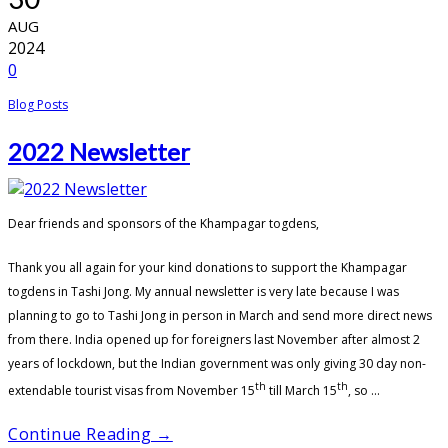
AUG
2024
0
Blog Posts
2022 Newsletter
Dear friends and sponsors of the Khampagar togdens,
Thank you all again for your kind donations to support the Khampagar
togdens in Tashi Jong. My annual newsletter is very late because I was
planning to go to Tashi Jong in person in March and send more direct news
from there. India opened up for foreigners last November after almost 2
years of lockdown, but the Indian government was only giving 30 day non-
th
th
extendable tourist visas from November 15
till March 15
, so ...
Continue Reading →