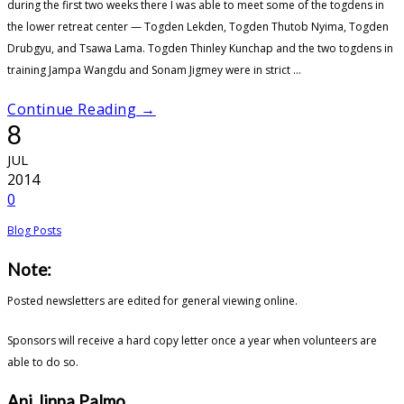
during the first two weeks there I was able to meet some of the togdens in
the lower retreat center — Togden Lekden, Togden Thutob Nyima, Togden
Drubgyu, and Tsawa Lama. Togden Thinley Kunchap and the two togdens in
training Jampa Wangdu and Sonam Jigmey were in strict ...
Continue Reading →
8
JUL
2014
0
Blog Posts
Note:
Posted newsletters are edited for general viewing online.
Sponsors will receive a hard copy letter once a year when volunteers are
able to do so.
Ani Jinpa Palmo