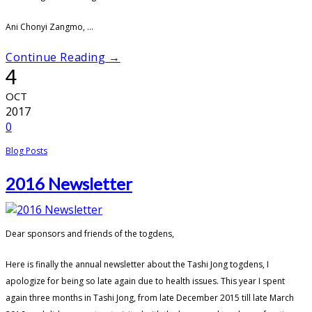
Ani Chonyi Zangmo, ...
Continue Reading →
4
OCT
2017
0
Blog Posts
2016 Newsletter
Dear sponsors and friends of the togdens,
Here is finally the annual newsletter about the Tashi Jong togdens, I
apologize for being so late again due to health issues. This year I spent
again three months in Tashi Jong, from late December 2015 till late March