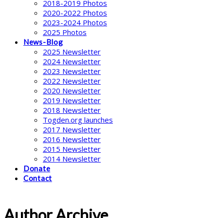
2018-2019 Photos
2020-2022 Photos
2023-2024 Photos
2025 Photos
News-Blog
2025 Newsletter
2024 Newsletter
2023 Newsletter
2022 Newsletter
2020 Newsletter
2019 Newsletter
2018 Newsletter
Togden.org launches
2017 Newsletter
2016 Newsletter
2015 Newsletter
2014 Newsletter
Donate
Contact
Author Archive