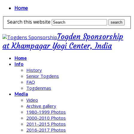
Home
Search this website
Togden Sponsorship
at Khampagar Yogi Center, India
Home
Info
History
Senior Togdens
FAQ
Togdenmas
Media
Video
Archive gallery
1980-1999 Photos
2000-2010 Photos
2011-2015 Photos
2016-2017 Photos