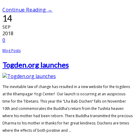
Continue Reading →
14
SEP
2018
0
Blog Posts
Togden.org launches
The inevitable law of change has resulted in a new website for the togdens
at the Khampagar Yogi Center! Our launch is occurring at an auspicious
time for the Tibetans. This year the “Lha Bab Düchen” falls on November
10th and commemorates the Buddha’s return from the Tushita heaven
where his mother had been reborn. There Buddha transmitted the precious
Dharma to his mother in thanks for her great kindness. Düchens are times
where the effects of both positive and ...