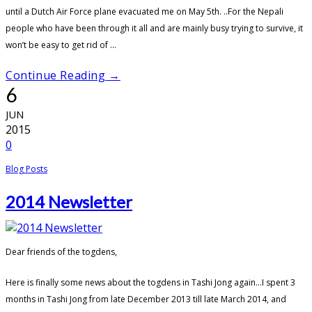
until a Dutch Air Force plane evacuated me on May 5th. ..For the Nepali
people who have been through it all and are mainly busy trying to survive, it
won’t be easy to get rid of ...
Continue Reading →
6
JUN
2015
0
Blog Posts
2014 Newsletter
Dear friends of the togdens,
Here is finally some news about the togdens in Tashi Jong again…I spent 3
months in Tashi Jong from late December 2013 till late March 2014, and