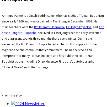
Ani Jinpa Palmo is a Dutch Buddhist nun who has studied Tibetan Buddhism
since early 1969 and was ordained in Tashi Jong in December 1969. Her
main teachers were the
8th Khamtrul Rinpoche
,
HH Dilgo Khyentse
, and
Abo
Yeshe Rangdrol Rinpoche.
She lived in Tashi Jong since the early seventies
and at present spends three months there every winter. During the
seventies, the 8th Khamtrul Rinpoche asked her to find support for the
togdens and she continues that commitment. She has served as an
interpreter for many Tibetan masters and has published six Tibetan
Buddhist books, including Dilgo Khyentse Rinpoche’s autobiography
“Brilliant Moon” and other writings.
From the Blog