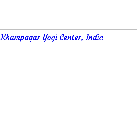
 Khampagar Yogi Center, India