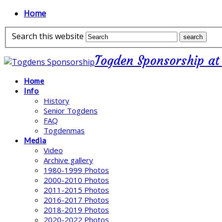
Home
Search this website
Togden Sponsorship at
Home
Info
History
Senior Togdens
FAQ
Togdenmas
Media
Video
Archive gallery
1980-1999 Photos
2000-2010 Photos
2011-2015 Photos
2016-2017 Photos
2018-2019 Photos
2020-2022 Photos