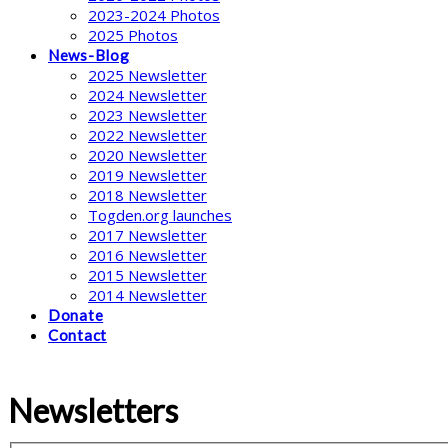
2023-2024 Photos
2025 Photos
News-Blog
2025 Newsletter
2024 Newsletter
2023 Newsletter
2022 Newsletter
2020 Newsletter
2019 Newsletter
2018 Newsletter
Togden.org launches
2017 Newsletter
2016 Newsletter
2015 Newsletter
2014 Newsletter
Donate
Contact
Newsletters