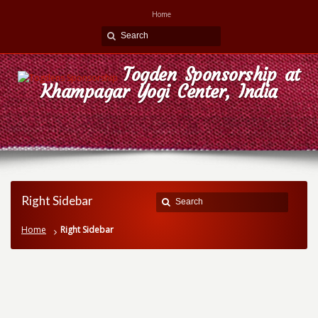
Home
Togden Sponsorship at
Khampagar Yogi Center, India
Right Sidebar
Home
Right Sidebar