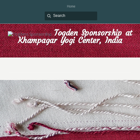
Home
Togden Sponsorship at
Khampagar Yogi Center, India