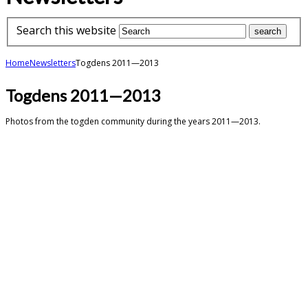
Search this website
Home
Newsletters
Togdens 2011—2013
Togdens 2011—2013
Photos from the togden community during the years 2011—2013.