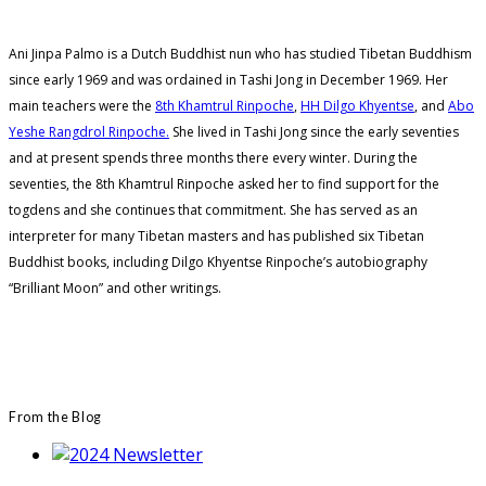
Ani Jinpa Palmo is a Dutch Buddhist nun who has studied Tibetan Buddhism
since early 1969 and was ordained in Tashi Jong in December 1969. Her
main teachers were the
8th Khamtrul Rinpoche
,
HH Dilgo Khyentse
, and
Abo
Yeshe Rangdrol Rinpoche.
She lived in Tashi Jong since the early seventies
and at present spends three months there every winter. During the
seventies, the 8th Khamtrul Rinpoche asked her to find support for the
togdens and she continues that commitment. She has served as an
interpreter for many Tibetan masters and has published six Tibetan
Buddhist books, including Dilgo Khyentse Rinpoche’s autobiography
“Brilliant Moon” and other writings.
From the Blog