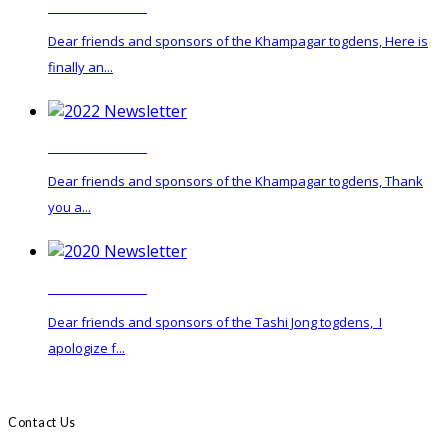
2024 Newsletter
Dear friends and sponsors of the Khampagar togdens, Here is
finally an...
2022 Newsletter
Dear friends and sponsors of the Khampagar togdens, Thank
you a...
2020 Newsletter
Dear friends and sponsors of the Tashi Jong togdens, I
apologize f...
Contact Us