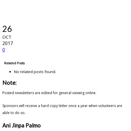
26
OCT
2017
0
Related Posts
No related posts found.
Note:
Posted newsletters are edited for general viewing online.
Sponsors will receive a hard copy letter once a year when volunteers are
able to do so.
Ani Jinpa Palmo