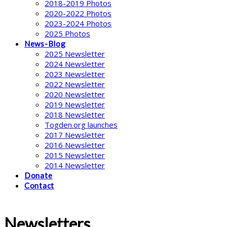
2018-2019 Photos
2020-2022 Photos
2023-2024 Photos
2025 Photos
News-Blog
2025 Newsletter
2024 Newsletter
2023 Newsletter
2022 Newsletter
2020 Newsletter
2019 Newsletter
2018 Newsletter
Togden.org launches
2017 Newsletter
2016 Newsletter
2015 Newsletter
2014 Newsletter
Donate
Contact
Newsletters