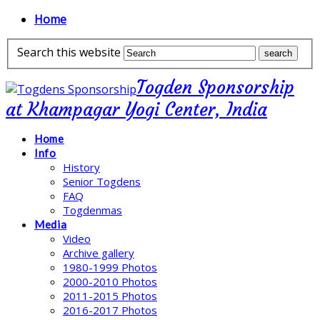
Home
Search this website
Togden Sponsorship
at Khampagar Yogi Center, India
Home
Info
History
Senior Togdens
FAQ
Togdenmas
Media
Video
Archive gallery
1980-1999 Photos
2000-2010 Photos
2011-2015 Photos
2016-2017 Photos