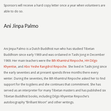
Sponsors will receive a hard copy letter once a year when volunteers are
able to do so.
Ani Jinpa Palmo
Ani Jinpa Palmo is a Dutch Buddhist nun who has studied Tibetan
Buddhism since early 1969 and was ordained in Tashi Jong in December
1969. Her main teachers were the
8th Khamtrul Rinpoche
,
HH Dilgo
Khyentse
, and
Abo Yeshe Rangdrol Rinpoche.
She lived in Tashi Jong since
the early seventies and at present spends three months there every
winter. During the seventies, the 8th Khamtrul Rinpoche asked her to find
support for the togdens and she continues that commitment. She has
served as an interpreter for many Tibetan masters and has published six
Tibetan Buddhist books, including Dilgo Khyentse Rinpoche’s
autobiography “Brilliant Moon” and other writings.