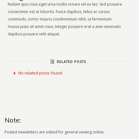
Nullam quis risus eget urna mollis ornare vel eu leo. Sed posuere
consectetur est at lobortis. Fusce dapibus, tellus ac cursus
commodo, tortor mauris condimentum nibh, ut fermentum
massa justo sit amet risus. Integer posuere erat a ante venenatis
dapibus posuere velit aliquet.
RELATED POSTS
No related posts found.
Note:
Posted newsletters are edited for general viewing online.