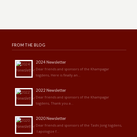
FROM THE BLOG
2024 Newsletter
Dear friends and sponsors of the Khampagar
togdens, Here is finally an...
2022 Newsletter
Dear friends and sponsors of the Khampagar
togdens, Thank you a...
2020 Newsletter
Dear friends and sponsors of the Tashi Jong togdens,
I apologize f...