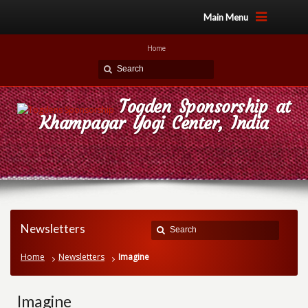
Main Menu
Home
Togden Sponsorship at
Khampagar Yogi Center, India
Newsletters
Home
Newsletters
Imagine
Imagine