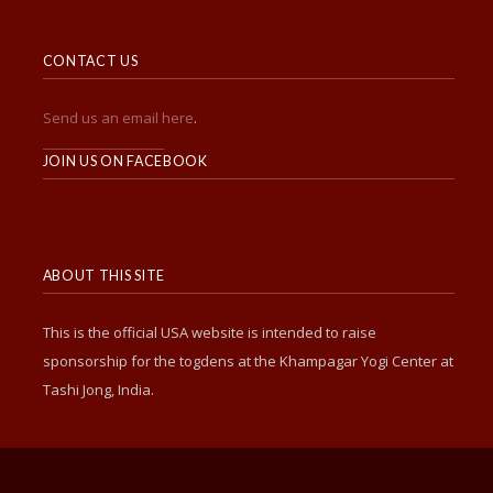
CONTACT US
Send us an email here
.
______________________
JOIN US ON FACEBOOK
ABOUT THIS SITE
This is the official USA website is intended to raise
sponsorship for the togdens at the Khampagar Yogi Center at
Tashi Jong, India.