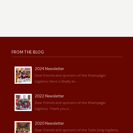
FROM THE BLOG
2024 Newsletter
Dear friends and sponsors of the Khampagar
togdens, Here is finally an...
2022 Newsletter
Dear friends and sponsors of the Khampagar
togdens, Thank you a...
2020 Newsletter
Dear friends and sponsors of the Tashi Jong togdens,