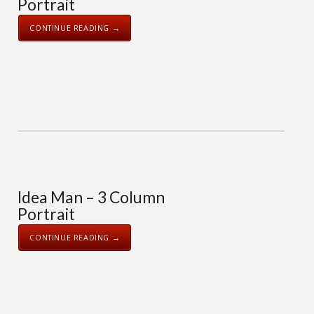
Portrait
CONTINUE READING →
Idea Man – 3 Column
Portrait
CONTINUE READING →