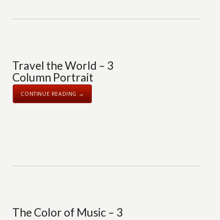
Travel the World – 3
Column Portrait
CONTINUE READING →
The Color of Music – 3