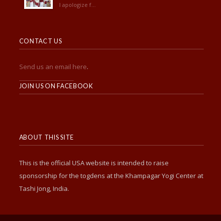
I apologize f...
CONTACT US
Send us an email here
.
______________________
JOIN US ON FACEBOOK
ABOUT THIS SITE
This is the official USA website is intended to raise
sponsorship for the togdens at the Khampagar Yogi Center at
Tashi Jong, India.