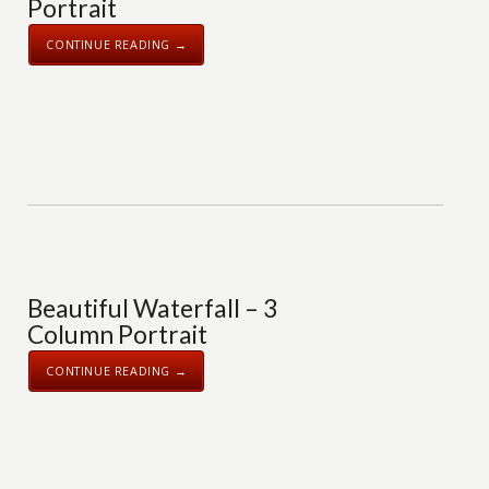
Portrait
CONTINUE READING →
Beautiful Waterfall – 3
Column Portrait
CONTINUE READING →