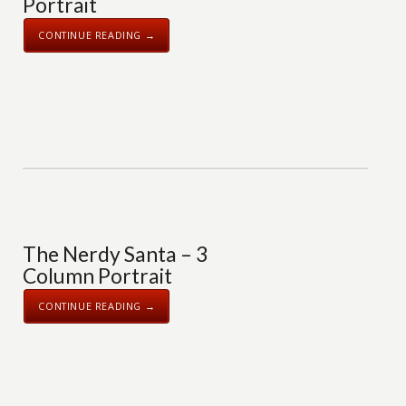
Portrait
CONTINUE READING →
The Nerdy Santa – 3
Column Portrait
CONTINUE READING →