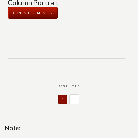
Column Portrait
CONTINUE READING →
PAGE 1 OF 2
1
2
Note: