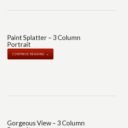
Paint Splatter – 3 Column
Portrait
CONTINUE READING →
Gorgeous View – 3 Column