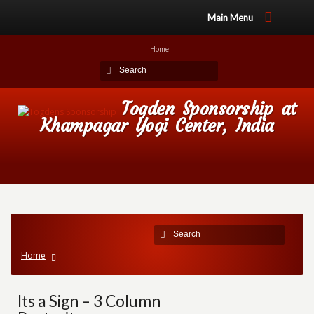
Main Menu
Home
Togden Sponsorship at
Khampagar Yogi Center, India
Home
Its a Sign – 3 Column