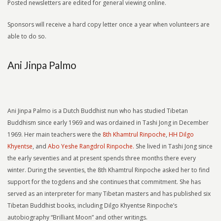
Posted newsletters are edited for general viewing online.
Sponsors will receive a hard copy letter once a year when volunteers are
able to do so.
Ani Jinpa Palmo
Ani Jinpa Palmo is a Dutch Buddhist nun who has studied Tibetan
Buddhism since early 1969 and was ordained in Tashi Jong in December
1969. Her main teachers were the
8th Khamtrul Rinpoche
,
HH Dilgo
Khyentse
, and
Abo Yeshe Rangdrol Rinpoche.
She lived in Tashi Jong since
the early seventies and at present spends three months there every
winter. During the seventies, the 8th Khamtrul Rinpoche asked her to find
support for the togdens and she continues that commitment. She has
served as an interpreter for many Tibetan masters and has published six
Tibetan Buddhist books, including Dilgo Khyentse Rinpoche’s
autobiography “Brilliant Moon” and other writings.