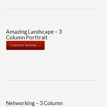
Amazing Landscape – 3
Column Porttrait
CONTINUE READING →
Networking – 3 Column