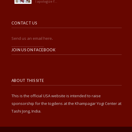
I apologize f...
CONTACT US
Send us an email here
.
______________________
JOIN US ON FACEBOOK
ABOUT THIS SITE
This is the official USA website is intended to raise
sponsorship for the togdens at the Khampagar Yogi Center at
Tashi Jong, India.