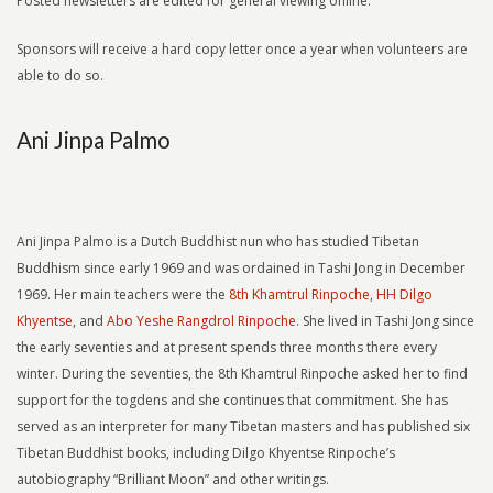
Posted newsletters are edited for general viewing online.
Sponsors will receive a hard copy letter once a year when volunteers are
able to do so.
Ani Jinpa Palmo
Ani Jinpa Palmo is a Dutch Buddhist nun who has studied Tibetan
Buddhism since early 1969 and was ordained in Tashi Jong in December
1969. Her main teachers were the
8th Khamtrul Rinpoche
,
HH Dilgo
Khyentse
, and
Abo Yeshe Rangdrol Rinpoche.
She lived in Tashi Jong since
the early seventies and at present spends three months there every
winter. During the seventies, the 8th Khamtrul Rinpoche asked her to find
support for the togdens and she continues that commitment. She has
served as an interpreter for many Tibetan masters and has published six
Tibetan Buddhist books, including Dilgo Khyentse Rinpoche’s
autobiography “Brilliant Moon” and other writings.