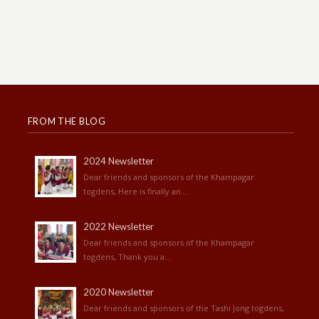
FROM THE BLOG
2024 Newsletter
Dear friends and sponsors of the Khampagar
togdens, Here is finally an...
2022 Newsletter
Dear friends and sponsors of the Khampagar
togdens, Thank you a...
2020 Newsletter
Dear friends and sponsors of the Tashi Jong togdens,