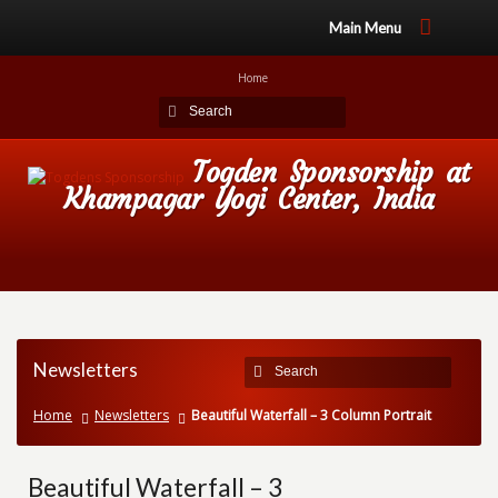
Main Menu
Home
Togden Sponsorship at
Khampagar Yogi Center, India
Newsletters
Home
Newsletters
Beautiful Waterfall – 3 Column Portrait
Beautiful Waterfall – 3