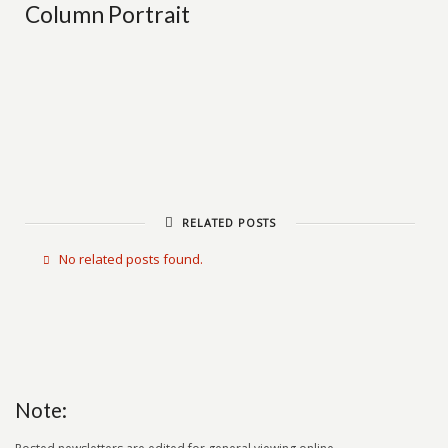
Column Portrait
RELATED POSTS
No related posts found.
Note: