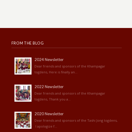
FROM THE BLOG
2024 Newsletter
Dear friends and sponsors of the Khampagar
togdens, Here is finally an...
2022 Newsletter
Dear friends and sponsors of the Khampagar
togdens, Thank you a...
2020 Newsletter
Dear friends and sponsors of the Tashi Jong togdens,
I apologize f...