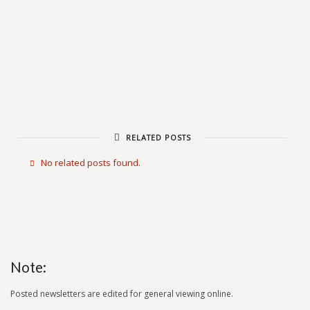
RELATED POSTS
No related posts found.
Note:
Posted newsletters are edited for general viewing online.