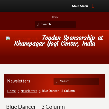
Main Menu
Home
Togden Sponsorship at
Khampagar Yogi Center, India
Newsletters
Home
Newsletters
Blue Dancer – 3 Column
Blue Dancer – 3 Column