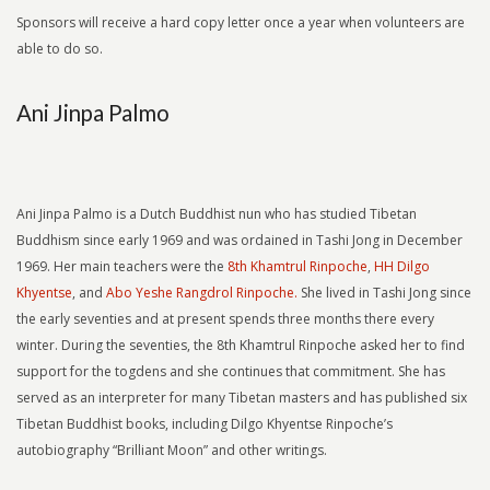
Sponsors will receive a hard copy letter once a year when volunteers are
able to do so.
Ani Jinpa Palmo
Ani Jinpa Palmo is a Dutch Buddhist nun who has studied Tibetan
Buddhism since early 1969 and was ordained in Tashi Jong in December
1969. Her main teachers were the
8th Khamtrul Rinpoche
,
HH Dilgo
Khyentse
, and
Abo Yeshe Rangdrol Rinpoche.
She lived in Tashi Jong since
the early seventies and at present spends three months there every
winter. During the seventies, the 8th Khamtrul Rinpoche asked her to find
support for the togdens and she continues that commitment. She has
served as an interpreter for many Tibetan masters and has published six
Tibetan Buddhist books, including Dilgo Khyentse Rinpoche’s
autobiography “Brilliant Moon” and other writings.