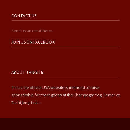
CONTACT US
Send us an email here
.
______________________
JOIN US ON FACEBOOK
ABOUT THIS SITE
This is the official USA website is intended to raise
sponsorship for the togdens at the Khampagar Yogi Center at
Tashi Jong, India.