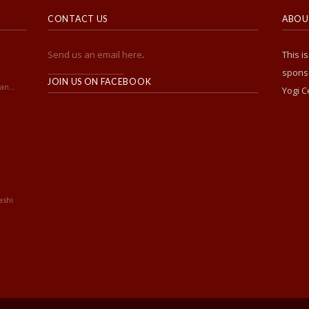
CONTACT US
ABOUT
Send us an email here
.
This i
______________________
sponso
JOIN US ON FACEBOOK
an...
Yogi C
ashi