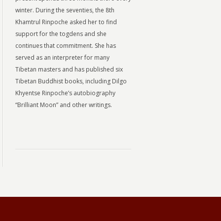
winter. During the seventies, the 8th
Khamtrul Rinpoche asked her to find
support for the togdens and she
continues that commitment. She has
served as an interpreter for many
Tibetan masters and has published six
Tibetan Buddhist books, including Dilgo
Khyentse Rinpoche’s autobiography
“Brilliant Moon” and other writings.