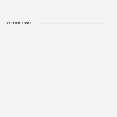
RELATED POSTS