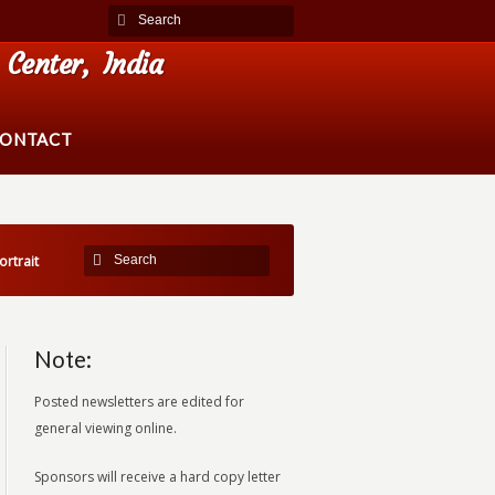
Center, India
ONTACT
ortrait
Note:
Posted newsletters are edited for
general viewing online.
Sponsors will receive a hard copy letter