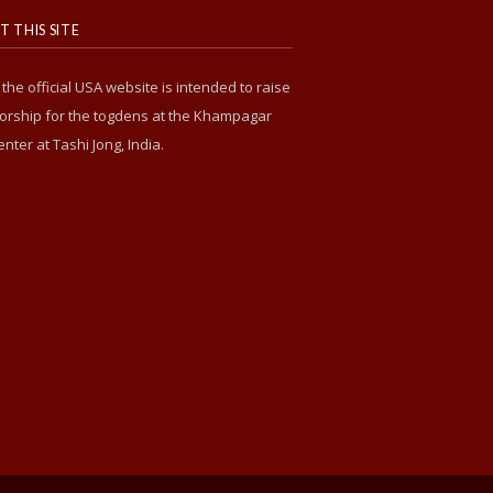
 THIS SITE
s the official USA website is intended to raise
rship for the togdens at the Khampagar
enter at Tashi Jong, India.