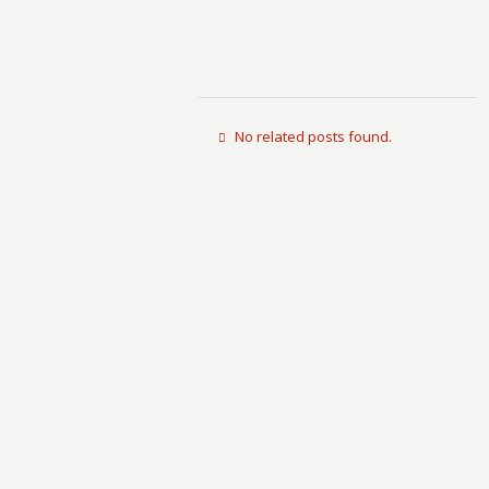
No related posts found.