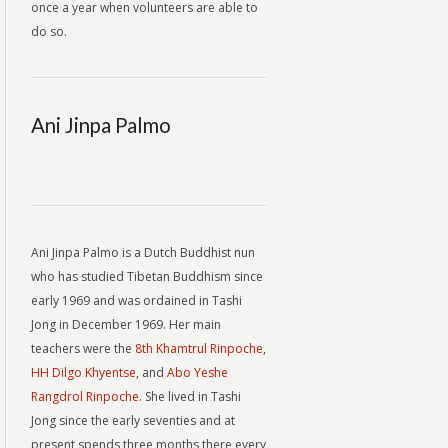
once a year when volunteers are able to
do so.
Ani Jinpa Palmo
Ani Jinpa Palmo is a Dutch Buddhist nun
who has studied Tibetan Buddhism since
early 1969 and was ordained in Tashi
Jong in December 1969. Her main
teachers were the
8th Khamtrul Rinpoche
,
HH Dilgo Khyentse
, and
Abo Yeshe
Rangdrol Rinpoche.
She lived in Tashi
Jong since the early seventies and at
present spends three months there every