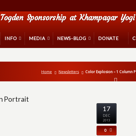
Togden Sponsorship at Khampagar Yogi 
INFO
MEDIA
NEWS-BLOG
DONATE
C
Home
Newsletters
Color Explosion – 1 Column P
n Portrait
17
DEC
2013
0