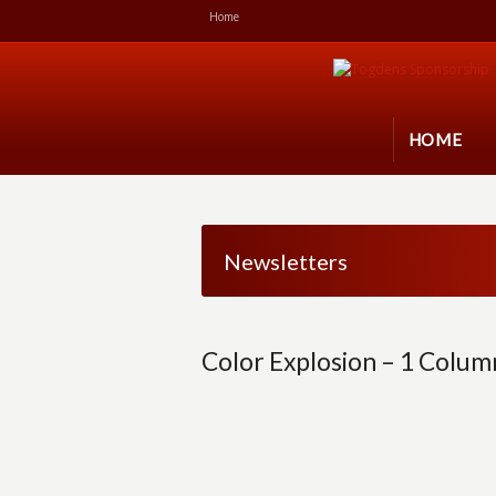
Home
HOME
Newsletters
Color Explosion – 1 Colum