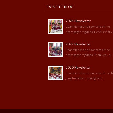
FROM THE BLOG
2024 Newsletter
Dear friends and sponsors of the
Khampagar togdens, Here is finally 
2022 Newsletter
Dear friends and sponsors of the
Khampagar togdens, Thank you a...
2020 Newsletter
Dear friends and sponsors of the T
Jong togdens, I apologize f...