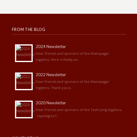
FROM THE BLOG
2024 Newsletter
Dear friends and sponsors of the Khampagar
togdens, Here is finally an...
2022 Newsletter
Dear friends and sponsors of the Khampagar
togdens, Thank you a...
2020 Newsletter
Dear friends and sponsors of the Tashi Jong togdens,
I apologize f...