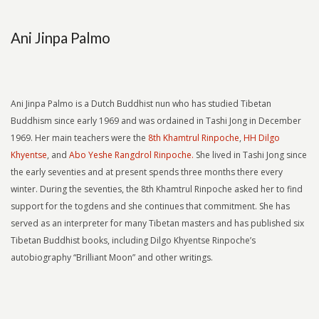
Ani Jinpa Palmo
Ani Jinpa Palmo is a Dutch Buddhist nun who has studied Tibetan
Buddhism since early 1969 and was ordained in Tashi Jong in December
1969. Her main teachers were the
8th Khamtrul Rinpoche
,
HH Dilgo
Khyentse
, and
Abo Yeshe Rangdrol Rinpoche.
She lived in Tashi Jong since
the early seventies and at present spends three months there every
winter. During the seventies, the 8th Khamtrul Rinpoche asked her to find
support for the togdens and she continues that commitment. She has
served as an interpreter for many Tibetan masters and has published six
Tibetan Buddhist books, including Dilgo Khyentse Rinpoche’s
autobiography “Brilliant Moon” and other writings.