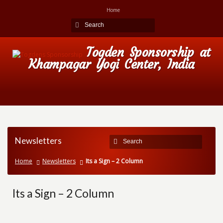
Home
Togden Sponsorship at
Khampagar Yogi Center, India
Newsletters
Home
Newsletters
Its a Sign – 2 Column
Its a Sign – 2 Column