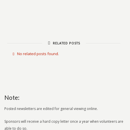
RELATED POSTS
No related posts found.
Note:
Posted newsletters are edited for general viewing online.
Sponsors will receive a hard copy letter once a year when volunteers are
able to do so.