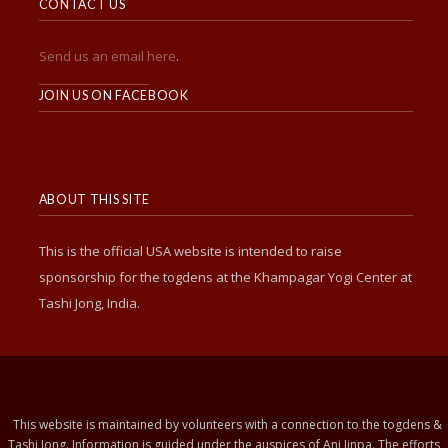
CONTACT US
Send us an email here
.
______________________
JOIN US ON FACEBOOK
ABOUT THIS SITE
This is the official USA website is intended to raise
sponsorship for the togdens at the Khampagar Yogi Center at
Tashi Jong, India.
This website is maintained by volunteers with a connection to the togdens &
Tashi Jong. Information is guided under the auspices of Ani Jinpa. The efforts