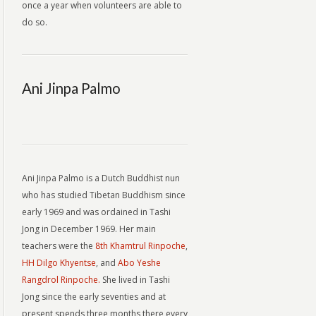
once a year when volunteers are able to
do so.
Ani Jinpa Palmo
Ani Jinpa Palmo is a Dutch Buddhist nun
who has studied Tibetan Buddhism since
early 1969 and was ordained in Tashi
Jong in December 1969. Her main
teachers were the
8th Khamtrul Rinpoche
,
HH Dilgo Khyentse
, and
Abo Yeshe
Rangdrol Rinpoche.
She lived in Tashi
Jong since the early seventies and at
present spends three months there every