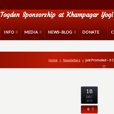
Togden Sponsorship at Khampagar Yogi 
INFO
MEDIA
NEWS-BLOG
DONATE
C
Home
Newsletters
Just Promoted – 3 
18
DEC
2013
0