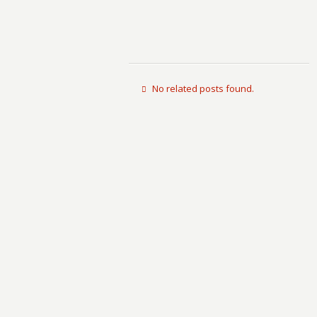
No related posts found.