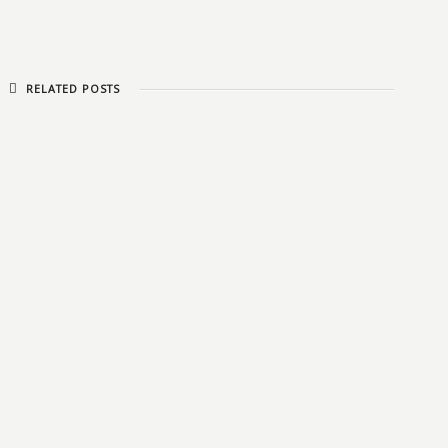
RELATED POSTS