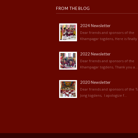
FROM THE BLOG
2024 Newsletter
Dear friends and sponsors of the
Khampagar togdens, Here is finally 
2022 Newsletter
Dear friends and sponsors of the
Khampagar togdens, Thank you a...
2020 Newsletter
Dear friends and sponsors of the T
Jong togdens, I apologize f...