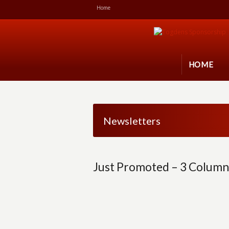
Home
HOME
Newsletters
Just Promoted – 3 Column