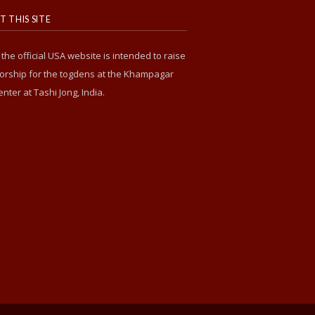
 THIS SITE
s the official USA website is intended to raise
rship for the togdens at the Khampagar
enter at Tashi Jong, India.