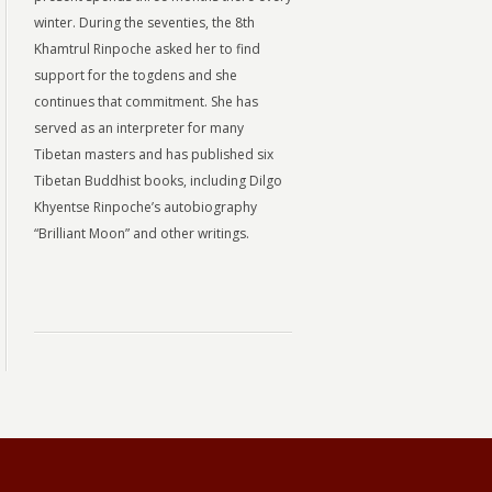
winter. During the seventies, the 8th
Khamtrul Rinpoche asked her to find
support for the togdens and she
continues that commitment. She has
served as an interpreter for many
Tibetan masters and has published six
Tibetan Buddhist books, including Dilgo
Khyentse Rinpoche’s autobiography
“Brilliant Moon” and other writings.