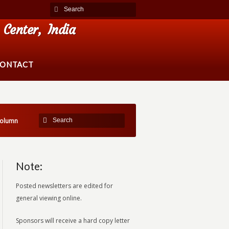
Center, India
ONTACT
Column
Note:
Posted newsletters are edited for
general viewing online.
Sponsors will receive a hard copy letter