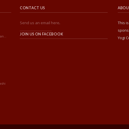
CONTACT US
ABOUT
Send us an email here
.
This i
______________________
sponso
JOIN US ON FACEBOOK
an...
Yogi C
ashi