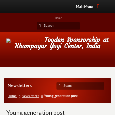
Main Menu
Home
Togden Sponsorship at
Khampagar Yogi Center, India
Newsletters
Home
Newsletters
Young generation post
Young generation post