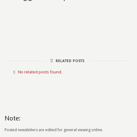
RELATED POSTS
No related posts found.
Note:
Posted newsletters are edited for general viewing online.