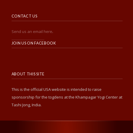
CONTACT US
Send us an email here
.
______________________
JOIN US ON FACEBOOK
ABOUT THIS SITE
This is the official USA website is intended to raise
sponsorship for the togdens at the Khampagar Yogi Center at
Tashi Jong, India.