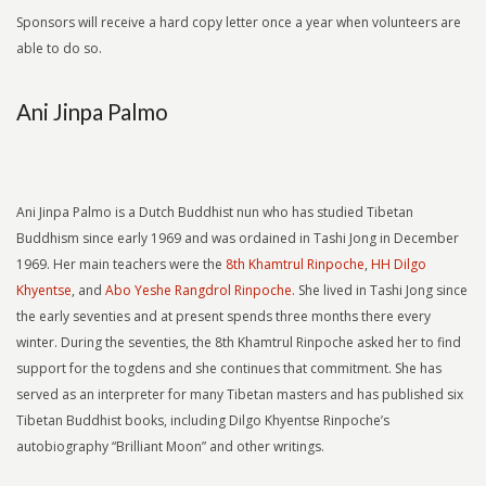
Sponsors will receive a hard copy letter once a year when volunteers are
able to do so.
Ani Jinpa Palmo
Ani Jinpa Palmo is a Dutch Buddhist nun who has studied Tibetan
Buddhism since early 1969 and was ordained in Tashi Jong in December
1969. Her main teachers were the
8th Khamtrul Rinpoche
,
HH Dilgo
Khyentse
, and
Abo Yeshe Rangdrol Rinpoche.
She lived in Tashi Jong since
the early seventies and at present spends three months there every
winter. During the seventies, the 8th Khamtrul Rinpoche asked her to find
support for the togdens and she continues that commitment. She has
served as an interpreter for many Tibetan masters and has published six
Tibetan Buddhist books, including Dilgo Khyentse Rinpoche’s
autobiography “Brilliant Moon” and other writings.