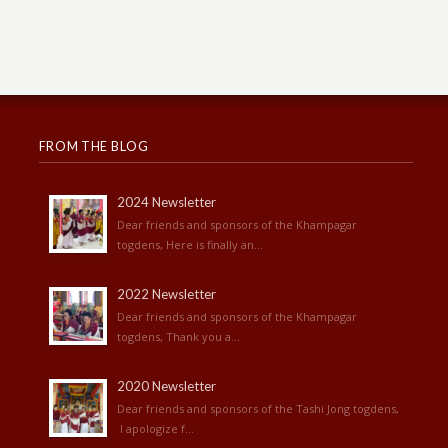
FROM THE BLOG
2024 Newsletter
Dear friends and sponsors of the Khampagar
togdens, Here is finally an...
2022 Newsletter
Dear friends and sponsors of the Khampagar
togdens, Thank you a...
2020 Newsletter
Dear friends and sponsors of the Tashi Jong togdens,
I apologize f...