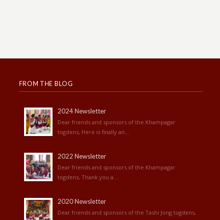
FROM THE BLOG
2024 Newsletter
Dear friends and sponsors of the Khampagar
togdens, Here is finally an...
2022 Newsletter
Dear friends and sponsors of the Khampagar
togdens, Thank you a...
2020 Newsletter
Dear friends and sponsors of the Tashi Jong togdens,