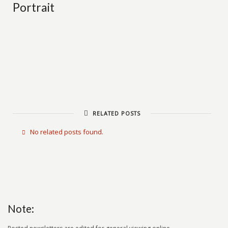
Portrait
RELATED POSTS
No related posts found.
Note: