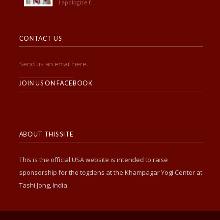
I apologize f...
CONTACT US
Send us an email here
.
______________________
JOIN US ON FACEBOOK
ABOUT THIS SITE
This is the official USA website is intended to raise
sponsorship for the togdens at the Khampagar Yogi Center at
Tashi Jong, India.