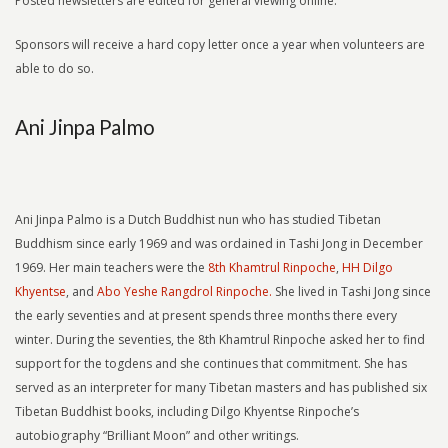
Posted newsletters are edited for general viewing online.
Sponsors will receive a hard copy letter once a year when volunteers are
able to do so.
Ani Jinpa Palmo
Ani Jinpa Palmo is a Dutch Buddhist nun who has studied Tibetan
Buddhism since early 1969 and was ordained in Tashi Jong in December
1969. Her main teachers were the
8th Khamtrul Rinpoche
,
HH Dilgo
Khyentse
, and
Abo Yeshe Rangdrol Rinpoche.
She lived in Tashi Jong since
the early seventies and at present spends three months there every
winter. During the seventies, the 8th Khamtrul Rinpoche asked her to find
support for the togdens and she continues that commitment. She has
served as an interpreter for many Tibetan masters and has published six
Tibetan Buddhist books, including Dilgo Khyentse Rinpoche’s
autobiography “Brilliant Moon” and other writings.