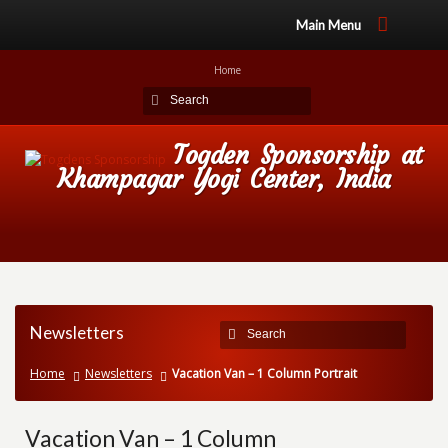
Main Menu
Home
Togden Sponsorship at
Khampagar Yogi Center, India
Newsletters
Home
Newsletters
Vacation Van – 1 Column Portrait
Vacation Van – 1 Column