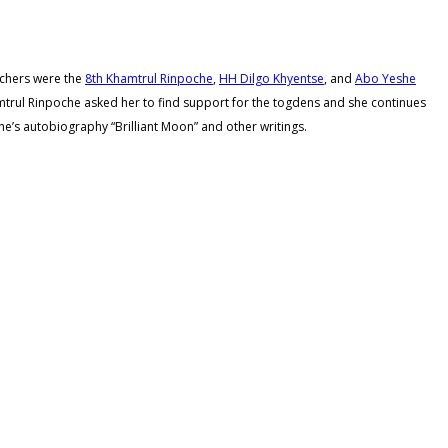
achers were the
8th Khamtrul Rinpoche
,
HH Dilgo Khyentse
, and
Abo Yeshe
hamtrul Rinpoche asked her to find support for the togdens and she continues
e’s autobiography “Brilliant Moon” and other writings.