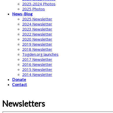
2023-2024 Photos
2025 Photos
News-Blog
2025 Newsletter
2024 Newsletter
2023 Newsletter
2022 Newsletter
2020 Newsletter
2019 Newsletter
2018 Newsletter
Togden.org launches
2017 Newsletter
2016 Newsletter
2015 Newsletter
2014 Newsletter
Donate
Contact
Newsletters