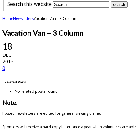
Search this website
Home
Newsletters
Vacation Van – 3 Column
Vacation Van – 3 Column
18
DEC
2013
0
Related Posts
No related posts found.
Note:
Posted newsletters are edited for general viewing online.
Sponsors will receive a hard copy letter once a year when volunteers are able