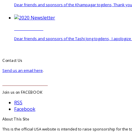
Dear friends and sponsors of the Khampagar togdens, Thank you 
2020 Newsletter
Dear friends and sponsors of the Tashi Jong togdens, I apologize f
Contact Us
Send us an email here
.
______________________
Join us on FACEBOOK
RSS
Facebook
About This Site
This is the official USA website is intended to raise sponsorship for the 