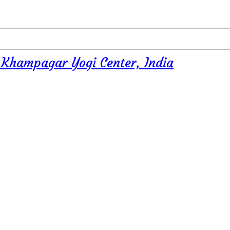
 Khampagar Yogi Center, India