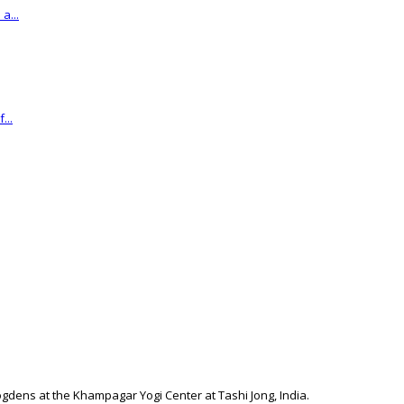
a...
...
togdens at the Khampagar Yogi Center at Tashi Jong, India.