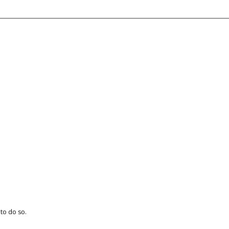
 to do so.